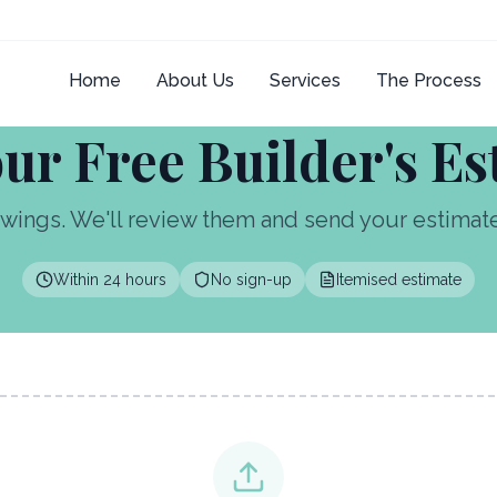
Home
About Us
Services
The Process
ur Free Builder's E
wings. We'll review them and send your estimate 
Within 24 hours
No sign-up
Itemised estimate