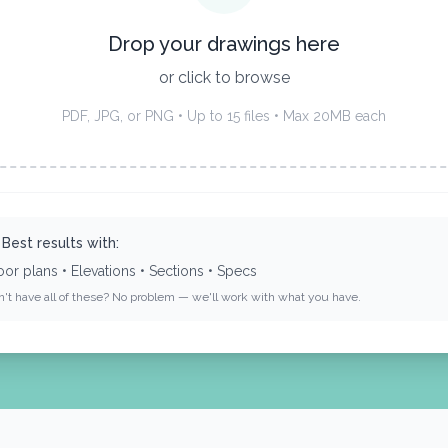
Drop your drawings here
or click to browse
PDF, JPG, or PNG • Up to 15 files • Max 20MB each
 Best results with:
oor plans • Elevations • Sections • Specs
n't have all of these? No problem — we'll work with what you have.