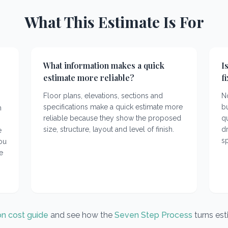
What This Estimate Is For
What information makes a quick
I
estimate more reliable?
f
Floor plans, elevations, sections and
No
specifications make a quick estimate more
bu
n
reliable because they show the proposed
q
size, structure, layout and level of finish.
dr
e
sp
you
e
on cost guide
and see how the
Seven Step Process
turns es