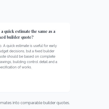
s a quick estimate the same as a
ixed builder quote?
. A quick estimate is useful for early
dget decisions, but a fixed builder
uote should be based on complete
awings, building control detail and a
ecification of works.
timates into comparable builder quotes.