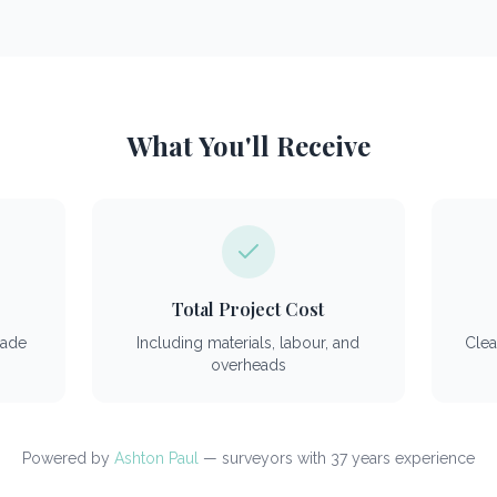
What You'll Receive
Total Project Cost
rade
Including materials, labour, and
Clea
overheads
Powered by
Ashton Paul
— surveyors with 37 years experience