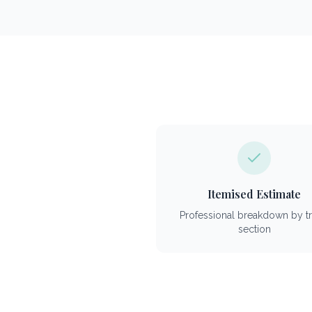
Itemised Estimate
Professional breakdown by t
section