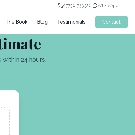
07736 733326
|
WhatsApp
The Book
Blog
Testimonials
Contact
stimate
within 24 hours.