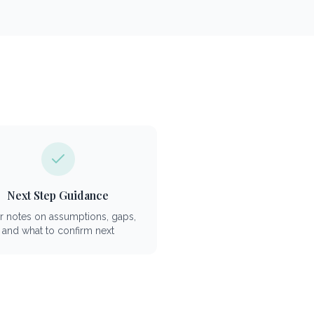
Next Step Guidance
r notes on assumptions, gaps,
and what to confirm next