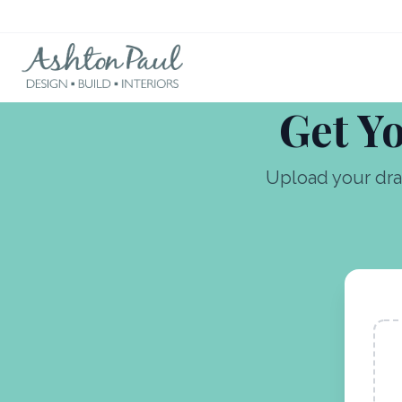
Get Yo
Upload your dra