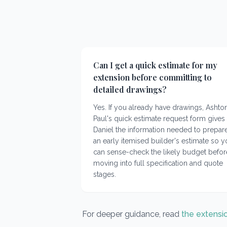
Can I get a quick estimate for my
extension before committing to
detailed drawings?
Yes. If you already have drawings, Ashto
Paul's quick estimate request form gives
Daniel the information needed to prepar
an early itemised builder's estimate so 
can sense-check the likely budget befor
moving into full specification and quote
stages.
For deeper guidance, read
the extensi