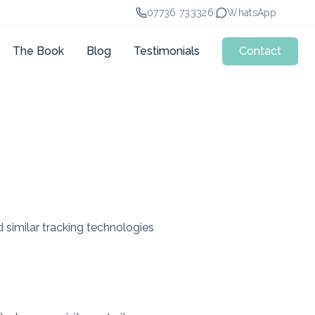
07736 733326
|
WhatsApp
The Book
Blog
Testimonials
Contact
 similar tracking technologies