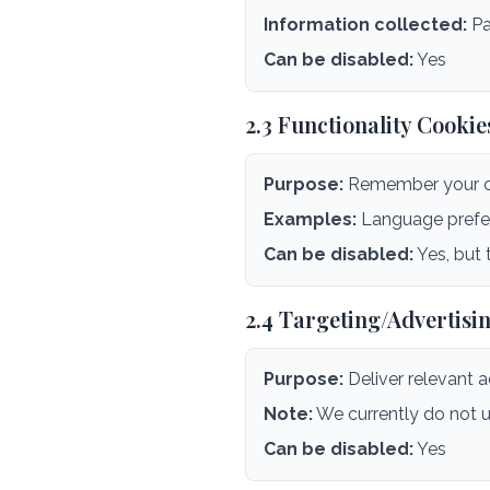
Information collected:
Pa
Can be disabled:
Yes
2.3 Functionality Cookie
Purpose:
Remember your ch
Examples:
Language prefere
Can be disabled:
Yes, but 
2.4 Targeting/Advertisi
Purpose:
Deliver relevant 
Note:
We currently do not u
Can be disabled:
Yes