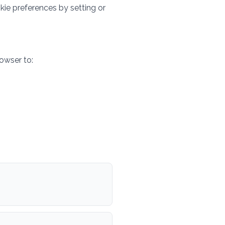
kie preferences by setting or
owser to: