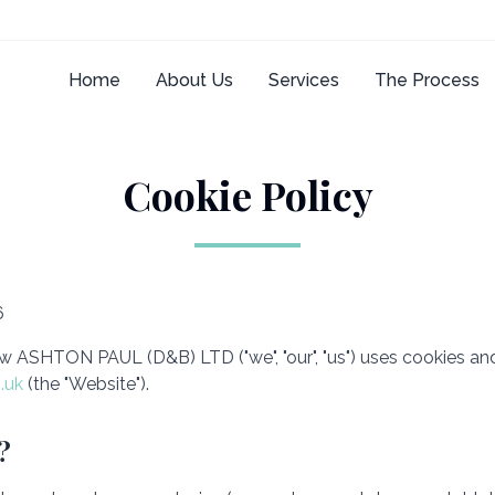
Home
About Us
Services
The Process
Cookie Policy
6
w ASHTON PAUL (D&B) LTD ("we", "our", "us") uses cookies and
.uk
(the "Website").
?