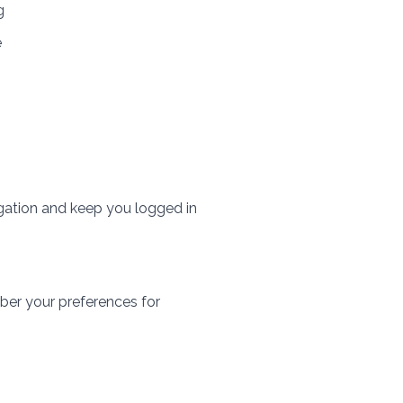
g
e
gation and keep you logged in
ber your preferences for