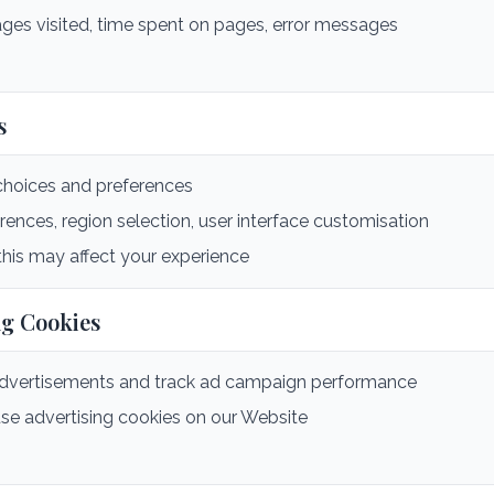
ges visited, time spent on pages, error messages
s
oices and preferences
nces, region selection, user interface customisation
this may affect your experience
ng Cookies
advertisements and track ad campaign performance
se advertising cookies on our Website