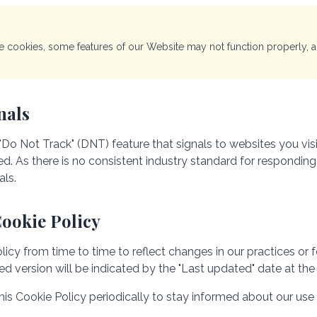
te cookies, some features of our Website may not function properly,
nals
Do Not Track" (DNT) feature that signals to websites you vis
ked. As there is no consistent industry standard for respondin
als.
Cookie Policy
y from time to time to reflect changes in our practices or for
d version will be indicated by the "Last updated" date at the 
s Cookie Policy periodically to stay informed about our use 