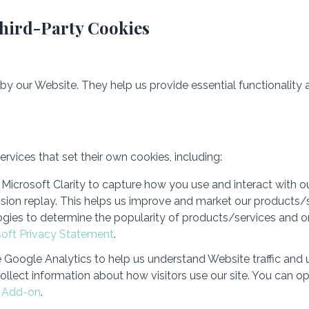
Third-Party Cookies
 by our Website. They help us provide essential functionality
rvices that set their own cookies, including:
Microsoft Clarity to capture how you use and interact with o
sion replay. This helps us improve and market our products/s
gies to determine the popularity of products/services and on
soft Privacy Statement
.
Google Analytics to help us understand Website traffic and 
ollect information about how visitors use our site. You can op
r Add-on
.