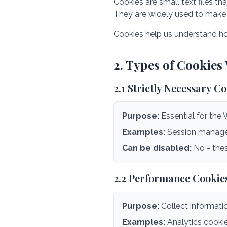
Cookies are small text files t
They are widely used to make 
Cookies help us understand ho
2. Types of Cookies
2.1 Strictly Necessary C
Purpose:
Essential for the 
Examples:
Session managem
Can be disabled:
No - thes
2.2 Performance Cookie
Purpose:
Collect informati
Examples:
Analytics cookie