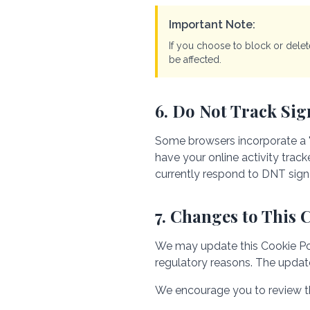
Important Note:
If you choose to block or dele
be affected.
6. Do Not Track Sig
Some browsers incorporate a "
have your online activity trac
currently respond to DNT sign
7. Changes to This 
We may update this Cookie Polic
regulatory reasons. The update
We encourage you to review thi