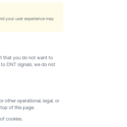
 and your user experience may
it that you do not want to
g to DNT signals, we do not
 other operational, legal, or
top of this page.
of cookies.