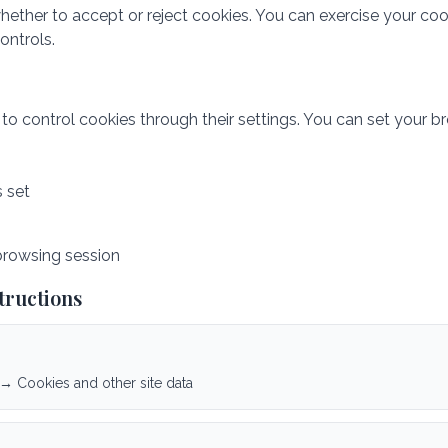
hether to accept or reject cookies. You can exercise your coo
ntrols.
 control cookies through their settings. You can set your br
s set
browsing session
tructions
 → Cookies and other site data