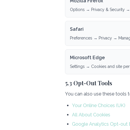
Mozilla Firefox
Options → Privacy & Security →
Safari
Preferences → Privacy → Mana
Microsoft Edge
Settings → Cookies and site pe
5.3 Opt-Out Tools
You can also use these tools 
Your Online Choices (UK)
All About Cookies
Google Analytics Opt-out