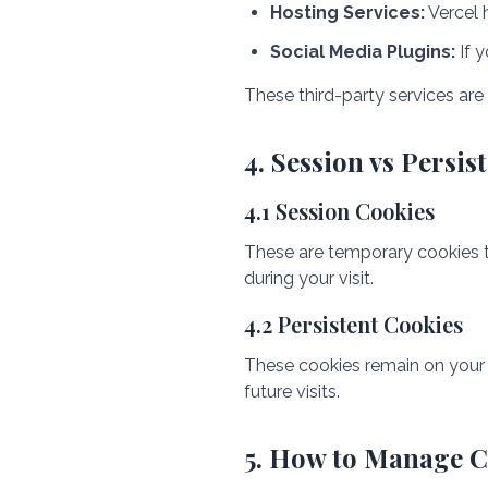
Hosting Services:
Vercel 
Social Media Plugins:
If y
These third-party services are
4. Session vs Persis
4.1 Session Cookies
These are temporary cookies t
during your visit.
4.2 Persistent Cookies
These cookies remain on your 
future visits.
5. How to Manage C