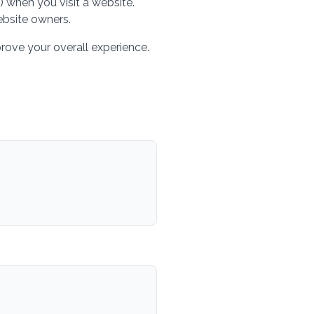
) when you visit a website.
ebsite owners.
ove your overall experience.