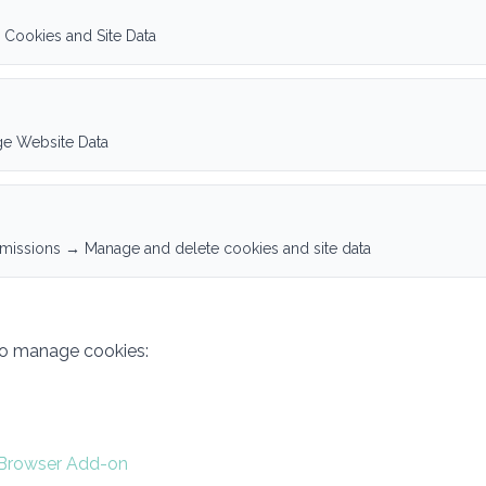
 Cookies and Site Data
ge Website Data
rmissions → Manage and delete cookies and site data
to manage cookies:
 Browser Add-on