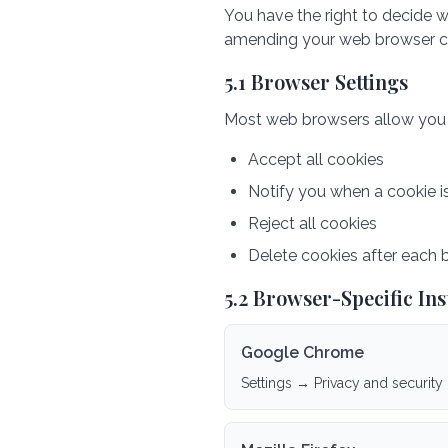
You have the right to decide w
amending your web browser co
5.1 Browser Settings
Most web browsers allow you to
Accept all cookies
Notify you when a cookie i
Reject all cookies
Delete cookies after each 
5.2 Browser-Specific Ins
Google Chrome
Settings → Privacy and security