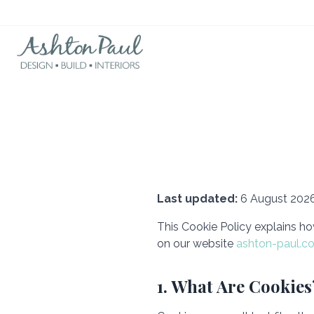
Last updated:
6 August 202
This Cookie Policy explains ho
on our website
ashton-paul.co
1. What Are Cookies