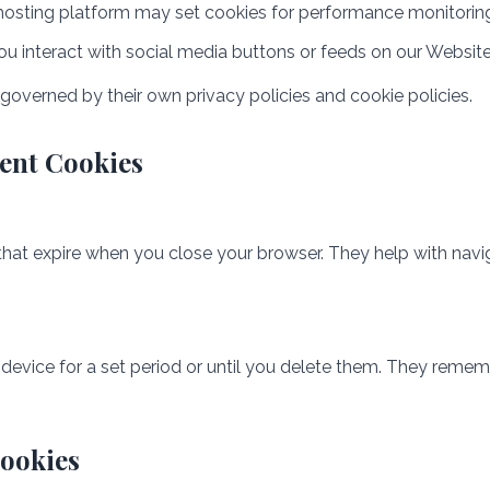
hosting platform may set cookies for performance monitorin
ou interact with social media buttons or feeds on our Websit
 governed by their own privacy policies and cookie policies.
tent Cookies
hat expire when you close your browser. They help with navi
device for a set period or until you delete them. They remem
ookies