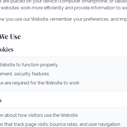
hat are placed on your device (computer, smartphone, or tablet
websites work more efficiently and provide information to w
w you use our Website, remember your preferences, and impr
 We Use
ookies
Website to function properly
ent, security features
e are required for the Website to work
s
on about how visitors use the Website
s that track page visits, bounce rates, and user navigation