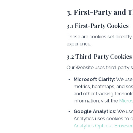
3. First-Party and 
3.1 First-Party Cookies
These are cookies set directly
experience.
3.2 Third-Party Cookies
Our Website uses third-party se
Microsoft Clarity:
We use 
metrics, heatmaps, and ses
and other tracking technolo
information, visit the
Micro
Google Analytics:
We use 
Analytics uses cookies to c
Analytics Opt-out Browse