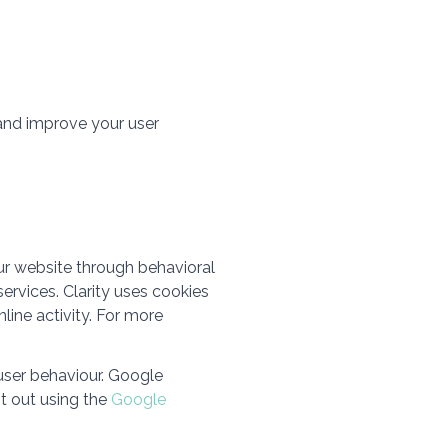
 and improve your user
ur website through behavioral
ervices. Clarity uses cookies
line activity. For more
user behaviour. Google
t out using the
Google