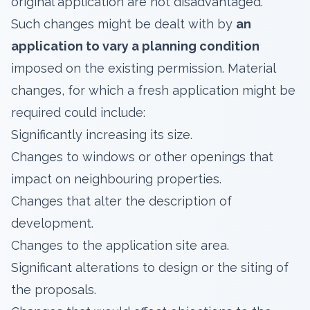
original application are not disadvantaged.
Such changes might be dealt with by
an
application to vary a planning condition
imposed on the existing permission. Material
changes, for which a fresh application might be
required could include:
Significantly increasing its size.
Changes to windows or other openings that
impact on neighbouring properties.
Changes that alter the description of
development.
Changes to the application site area.
Significant alterations to design or the siting of
the proposals.