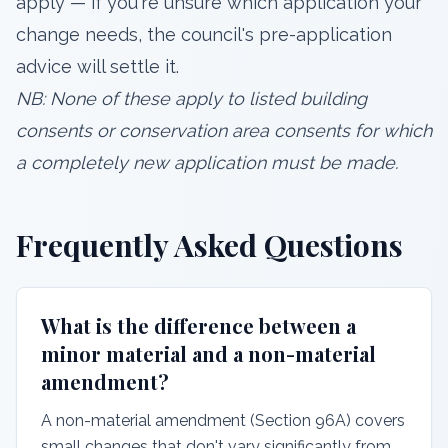
apply — if you're unsure which application your
change needs, the council's pre-application
advice will settle it.
NB: None of these apply to listed building
consents or conservation area consents for which
a completely new application must be made.
Frequently Asked Questions
What is the difference between a
minor material and a non-material
amendment?
A non-material amendment (Section 96A) covers
small changes that don't vary significantly from