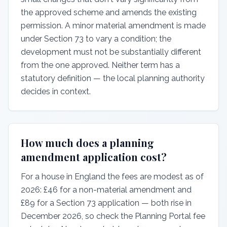
the approved scheme and amends the existing
permission. A minor material amendment is made
under Section 73 to vary a condition; the
development must not be substantially different
from the one approved. Neither term has a
statutory definition — the local planning authority
decides in context.
How much does a planning
amendment application cost?
For a house in England the fees are modest as of
2026: £46 for a non-material amendment and
£89 for a Section 73 application — both rise in
December 2026, so check the Planning Portal fee