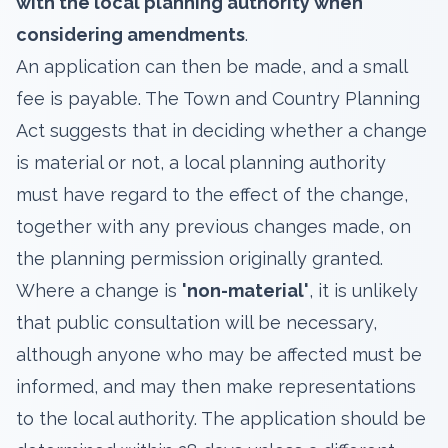
with the local planning authority when
considering amendments
.
An application can then be made, and a small
fee is payable. The Town and Country Planning
Act suggests that in deciding whether a change
is material or not, a local planning authority
must have regard to the effect of the change,
together with any previous changes made, on
the planning permission originally granted.
Where a change is
'non-material'
, it is unlikely
that public consultation will be necessary,
although anyone who may be affected must be
informed, and may then make representations
to the local authority. The application should be