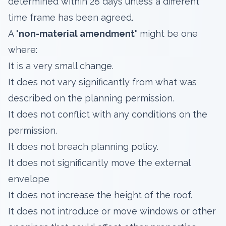
determined within 28 days unless a different
time frame has been agreed.
A
'non-material amendment'
might be one
where:
It is a very small change.
It does not vary significantly from what was
described on the planning permission.
It does not conflict with any conditions on the
permission.
It does not breach planning policy.
It does not significantly move the external
envelope
It does not increase the height of the roof.
It does not introduce or move windows or other