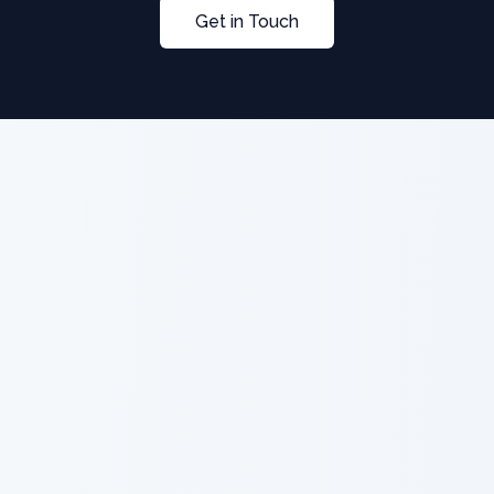
Get in Touch