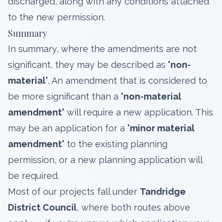
discharged, along with any conditions attached
to the new permission.
Summary
In summary, where the amendments are not
significant, they may be described as
'non-
material'
. An amendment that is considered to
be more significant than a
'non-material
amendment'
will require a new application. This
may be an application for a
'minor material
amendment'
to the existing planning
permission, or a new planning application will
be required.
Most of our projects fall under
Tandridge
District Council
, where both routes above