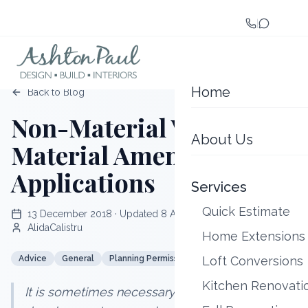
|
Home
Back to Blog
Non-Material VS Minor
About Us
Material Amendment
Applications
Services
Quick Estimate
13 December 2018
· Updated
8 August 2026
AlidaCalistru
Home Extensions
Advice
General
Planning Permission
Loft Conversions
Planning Strategy
Kitchen Renovati
It is sometimes necessary to amend