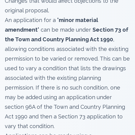
Changes that would affect objections to the
original proposal.
An application for a
'minor material
amendment'
can be made under
Section 73 of
the Town and Country Planning Act 1990
,
allowing conditions associated with the existing
permission to be varied or removed. This can be
used to vary a condition that lists the drawings
associated with the existing planning
permission. If there is no such condition, one
may be added using an application under
section 96A of the Town and Country Planning
Act 1990 and then a Section 73 application to
vary that condition.