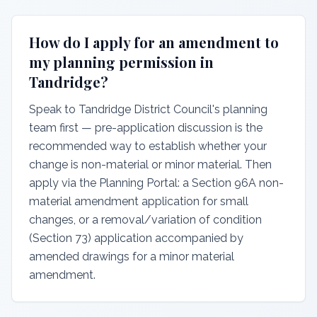
How do I apply for an amendment to
my planning permission in
Tandridge?
Speak to Tandridge District Council's planning
team first — pre-application discussion is the
recommended way to establish whether your
change is non-material or minor material. Then
apply via the Planning Portal: a Section 96A non-
material amendment application for small
changes, or a removal/variation of condition
(Section 73) application accompanied by
amended drawings for a minor material
amendment.