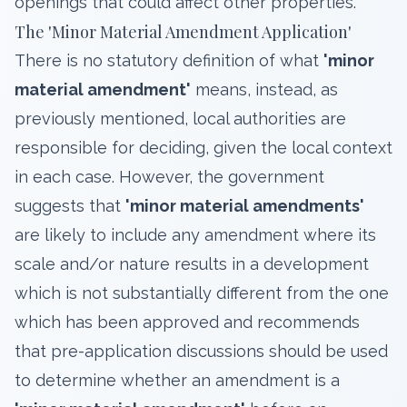
openings that could affect other properties.
The 'Minor Material Amendment Application'
There is no statutory definition of what
'minor
material amendment'
means, instead, as
previously mentioned, local authorities are
responsible for deciding, given the local context
in each case. However, the government
suggests that
'minor material amendments'
are likely to include any amendment where its
scale and/or nature results in a development
which is not substantially different from the one
which has been approved and recommends
that pre-application discussions should be used
to determine whether an amendment is a