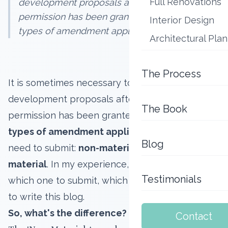
Full Renovations
development proposals after planning
permission has been granted. There are two
Interior Design
types of amendment applications you...
Architectural Pla
The Process
It is sometimes necessary to amend
development proposals after planning
The Book
permission has been granted. There are
two
types of amendment applications
you might
Blog
need to submit:
non-material
and
minor
material
. In my experience, you might not know
Testimonials
which one to submit, which is why I've decided
to write this blog.
So, what's the difference?
Contact