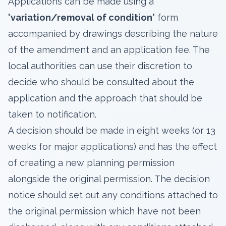
Applications can be made using a
'
variation/removal of condition
'
form
accompanied by drawings describing the nature
of the amendment and an application fee. The
local authorities can use their discretion to
decide who should be consulted about the
application and the approach that should be
taken to notification.
A decision should be made in eight weeks (or 13
weeks for major applications) and has the effect
of creating a new planning permission
alongside the original permission. The decision
notice should set out any conditions attached to
the original permission which have not been