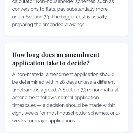
calculator. Non-householder schemes, such as
conversions to flats, pay substantially more
under Section 73. The bigger cost is usually
preparing the amended drawings.
How long does an amendment
application take to decide?
A non-material amendment application should
be determined within 28 days unless a different
timeframe is agreed. A Section 73 minor material
amendment follows normal application
timescales — a decision should be made within
eight weeks for most householder schemes, or 13
weeks for major applications.