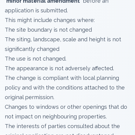
'minor material amendment'
before an
application is submitted.
This might include changes where:
The site boundary is not changed
The siting, landscape, scale and height is not
significantly changed
The use is not changed.
The appearance is not adversely affected.
The change is compliant with local planning
policy and with the conditions attached to the
original permission.
Changes to windows or other openings that do
not impact on neighbouring properties.
The interests of parties consulted about the