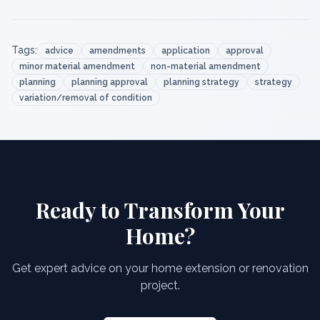
Tags:
advice
amendments
application
approval
minor material amendment
non-material amendment
planning
planning approval
planning strategy
strategy
variation/removal of condition
Ready to Transform Your
Home?
Get expert advice on your home extension or renovation
project.