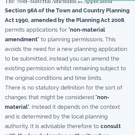
The 'Non-Material Amendment Application'
Section 96A of the Town and Country Planning
Act 1990, amended by the Planning Act 2008
,
permits applications for
'non-material
amendment'
to planning permissions. This
avoids the need for a new planning application
to be submitted, instead you can amend the
existing permission whilst remaining subject to
the original conditions and time limits.
There is no statutory definition for the sort of
changes that might be considered
'non-
material'
. Instead it depends on the context
and is determined by the local planning
authority. It is advisable therefore to
consult