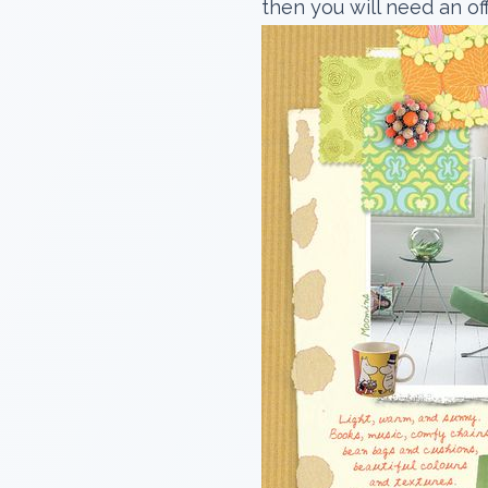
then you will need an of