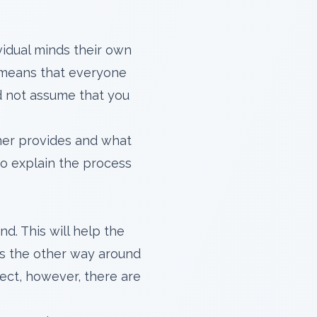
dividual minds their own
s means that everyone
and not assume that you
ner provides and what
 to explain the process
d. This will help the
t's the other way around
ject, however, there are