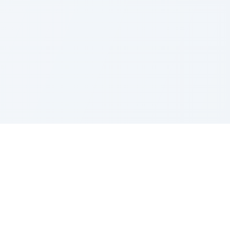
s
Contact Us