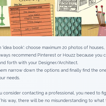
an 'idea book': choose maximum 20 photos of houses, 
I always recommend
Pinterest
or
Houzz
because you c
nd forth with your Designer/Architect.
hem narrow down the options and finally find the one 
our needs.
u consider contacting a professional, you need to fi
This way, there will be no misunderstanding to what