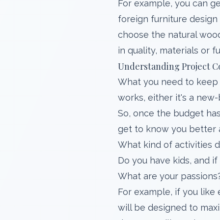
For example, you can get
foreign furniture design
choose the natural wood 
in quality, materials or f
Understanding Project C
What you need to keep 
works, either it's a new
So, once the budget has
get to know you better 
What kind of activities
Do you have kids, and if
What are your passions
For example, if you like
will be designed to maxi