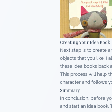
Creating Your Idea Book
Next step is to create 
objects that you like. 
these idea books back a
This process will help t
character and follows y
Summary
In conclusion, before yo
and start an idea book. 