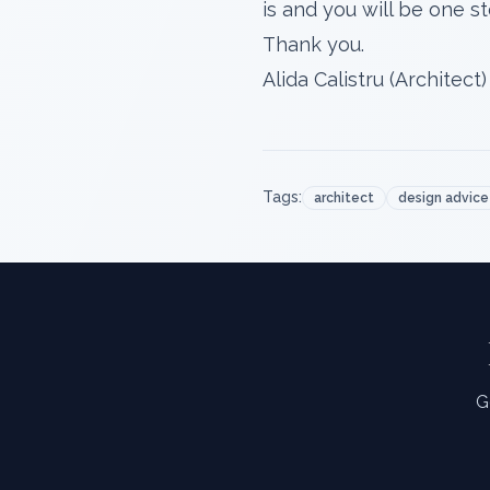
is and you will be one 
Thank you.
Alida Calistru (Architect)
Tags:
architect
design advice
G