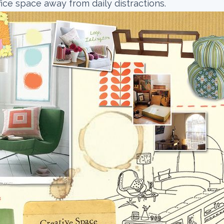
fice space away from daily distractions.