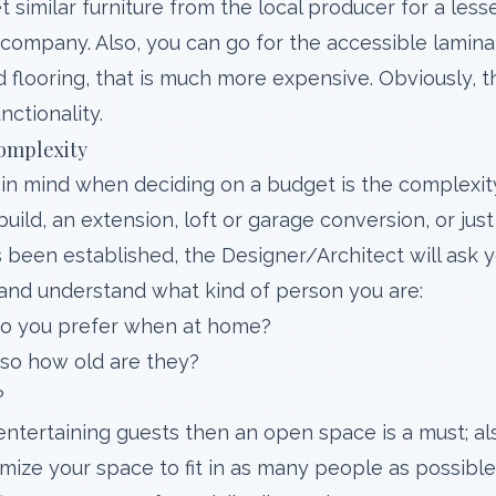
 similar furniture from the local producer for a lesse
 company. Also, you can go for the accessible lamina
flooring, that is much more expensive. Obviously, th
unctionality.
omplexity
in mind when deciding on a budget is the complexit
-build, an extension, loft or garage conversion, or ju
 been established, the Designer/Architect will ask y
and understand what kind of person you are:
 do you prefer when at home?
 so how old are they?
?
 entertaining guests then an open space is a must; als
mize your space to fit in as many people as possibl