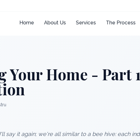
Home
About Us
Services
The Process
g Your Home - Part 1
tion
stru
I'll say it again; we're all similar to a bee hive: each i