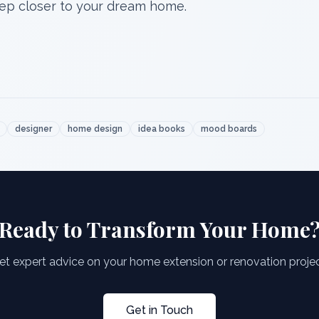
step closer to your dream home.
designer
home design
idea books
mood boards
Ready to Transform Your Home
et expert advice on your home extension or renovation projec
Get in Touch