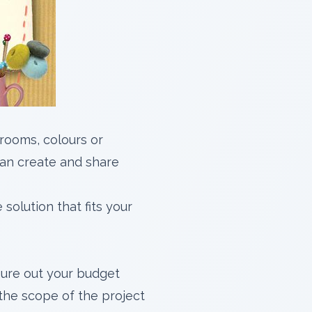
rooms, colours or
an create and share
solution that fits your
gure out your budget
 the scope of the project