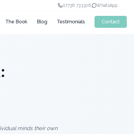
07736 733326
|
WhatsApp
The Book
Blog
Testimonials
Contact
:
ndividual minds their own