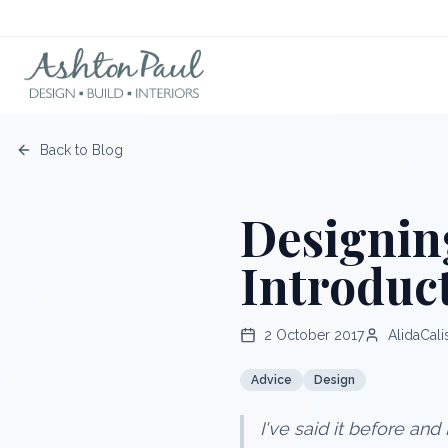
Back to Blog
Designin
Introduc
2 October 2017
AlidaCali
Advice
Design
I've said it before and 