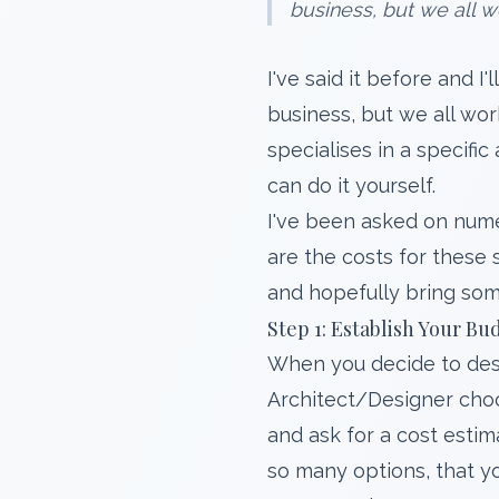
business, but we all wo
I've said it before and I'
business, but we all wor
specialises in a specific
can do it yourself.
I've been asked on nume
are the costs for these s
and hopefully bring some
Step 1: Establish Your Bu
When you decide to desig
Architect/Designer choos
and ask for a cost estim
so many options, that yo