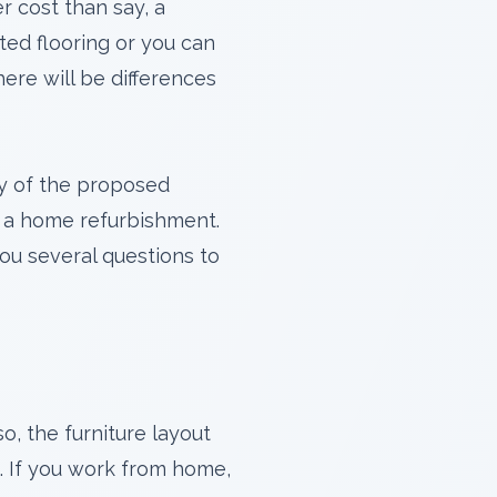
r cost than say, a
ted flooring or you can
ere will be differences
y of the proposed
st a home refurbishment.
ou several questions to
o, the furniture layout
e. If you work from home,