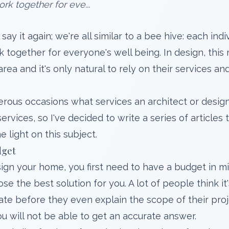
rk together for eve...
ll say it again; we're all similar to a bee hive: each in
k together for everyone's well being. In design, thi
 area and it's only natural to rely on their services 
rous occasions what services an architect or desig
ervices, so I've decided to write a series of articles
 light on this subject.
dget
n your home, you first need to have a budget in min
e the best solution for you. A lot of people think i
ate before they even explain the scope of their pro
u will not be able to get an accurate answer.